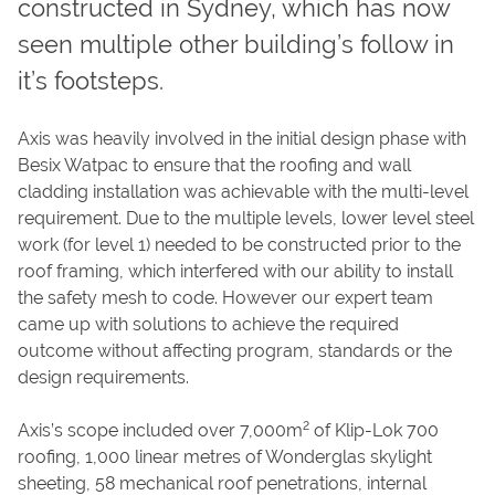
constructed in Sydney, which has now
CAREERS
seen multiple other building’s follow in
CONTACT
it’s footsteps.
Axis was heavily involved in the initial design phase with
Besix Watpac to ensure that the roofing and wall
cladding installation was achievable with the multi-level
requirement. Due to the multiple levels, lower level steel
work (for level 1) needed to be constructed prior to the
roof framing, which interfered with our ability to install
the safety mesh to code. However our expert team
came up with solutions to achieve the required
outcome without affecting program, standards or the
design requirements.
2
Axis’s scope included over 7,000m
of Klip-Lok 700
roofing, 1,000 linear metres of Wonderglas skylight
sheeting, 58 mechanical roof penetrations, internal