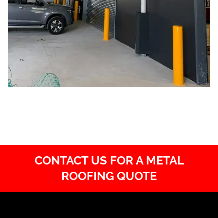
CONTACT US FOR A METAL
ROOFING QUOTE