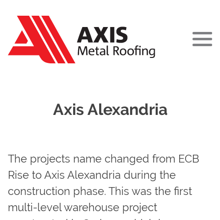
ABOUT
Axis Alexandria
PROJECTS
SERVICES
The projects name changed from ECB
TEAM
Rise to Axis Alexandria during the
construction phase. This was the first
NEWS
multi-level warehouse project