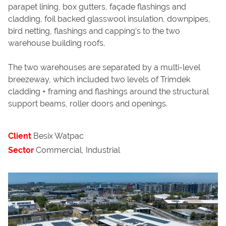
parapet lining, box gutters, façade flashings and
cladding, foil backed glasswool insulation, downpipes,
bird netting, flashings and capping’s to the two
warehouse building roofs.
The two warehouses are separated by a multi-level
breezeway, which included two levels of Trimdek
cladding + framing and flashings around the structural
support beams, roller doors and openings.
Client
Besix Watpac
Sector
Commercial, Industrial